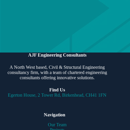
Our team of Chartered engineers is experienced in delivering
all types of structural & civil engineering schemes, and offers
a bespoke service for each client to ensure projects are
delivered efficiently and professionally.
CONTACT US
MEET THE TEAM
AJF Engineering Consultants
A North West based, Civil & Structural Engineering
consultancy firm, with a team of chartered engineering
consultants offering innovative solutions.
Find Us
Egerton House, 2 Tower Rd, Birkenhead, CH41 1FN
Navigation
Our Team
Projects