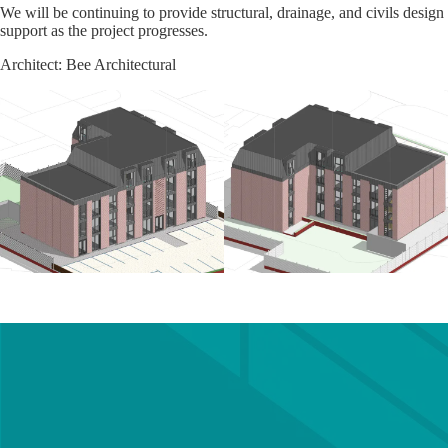
We will be continuing to provide structural, drainage, and civils design
support as the project progresses.
Architect: Bee Architectural
Get in touch with a member of
our team