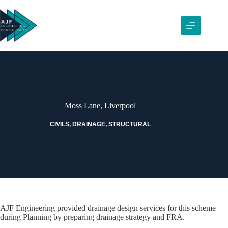
Skip
to
content
Moss Lane, Liverpool
CIVILS
,
DRAINAGE
,
STRUCTURAL
AJF Engineering provided drainage design services for this scheme
during Planning by preparing drainage strategy and FRA.