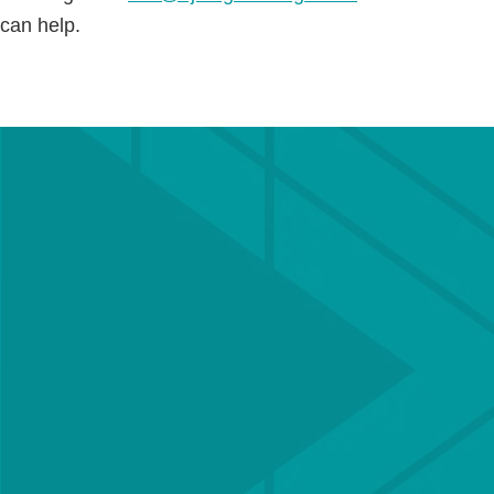
can help.
Get in touch with a
member of our team
Our team of Chartered engineers is
experienced in delivering all types of structural
& civil engineering schemes, and offers a
bespoke service for each client to ensure
projects are delivered efficiently and