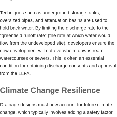
Techniques such as underground storage tanks,
oversized pipes, and attenuation basins are used to
hold back water. By limiting the discharge rate to the
“greenfield runoff rate” (the rate at which water would
flow from the undeveloped site), developers ensure the
new development will not overwhelm downstream
watercourses or sewers. This is often an essential
condition for obtaining discharge consents and approval
from the LLFA.
Climate Change Resilience
Drainage designs must now account for future climate
change, which typically involves adding a safety factor