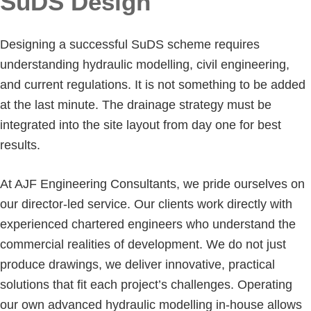
SuDS Design
Designing a successful SuDS scheme requires
understanding hydraulic modelling, civil engineering,
and current regulations. It is not something to be added
at the last minute. The drainage strategy must be
integrated into the site layout from day one for best
results.
At AJF Engineering Consultants, we pride ourselves on
our director-led service. Our clients work directly with
experienced chartered engineers who understand the
commercial realities of development. We do not just
produce drawings, we deliver innovative, practical
solutions that fit each project’s challenges. Operating
our own advanced hydraulic modelling in-house allows