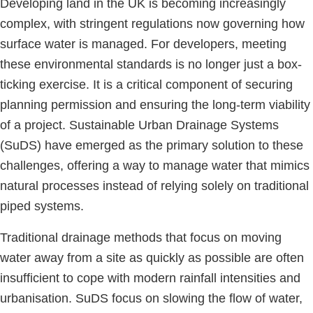
Developing land in the UK is becoming increasingly
complex, with stringent regulations now governing how
surface water is managed. For developers, meeting
these environmental standards is no longer just a box-
ticking exercise. It is a critical component of securing
planning permission and ensuring the long-term viability
of a project. Sustainable Urban Drainage Systems
(SuDS) have emerged as the primary solution to these
challenges, offering a way to manage water that mimics
natural processes instead of relying solely on traditional
piped systems.
Traditional drainage methods that focus on moving
water away from a site as quickly as possible are often
insufficient to cope with modern rainfall intensities and
urbanisation. SuDS focus on slowing the flow of water,