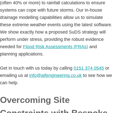
(often 40% or more) to rainfall calculations to ensure
systems can cope with future storms. Our in-house
drainage modelling capabilities allow us to simulate
these extreme weather events using the latest software.
We show exactly how a proposed SuDS strategy will
perform under stress, providing the robust evidence
needed for
Flood Risk Assessments (FRAs)
and
planning applications.
Get in touch with us today by calling
0151 374 0545
or
emailing us at
info@ajfengineering.co.uk
to see how we
can help.
Overcoming Site
Constraints with Bespoke