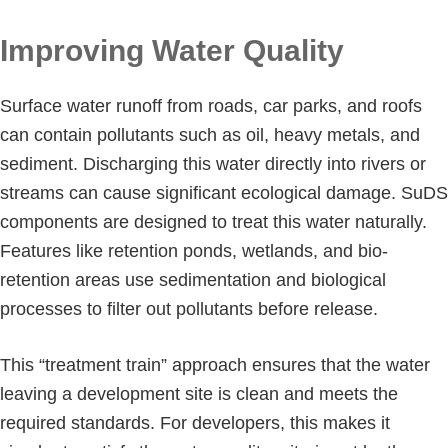
Improving Water Quality
Surface water runoff from roads, car parks, and roofs
can contain pollutants such as oil, heavy metals, and
sediment. Discharging this water directly into rivers or
streams can cause significant ecological damage. SuDS
components are designed to treat this water naturally.
Features like retention ponds, wetlands, and bio-
retention areas use sedimentation and biological
processes to filter out pollutants before release.
This “treatment train” approach ensures that the water
leaving a development site is clean and meets the
required standards. For developers, this makes it