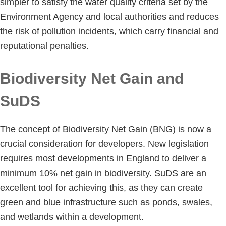
simpler to satisfy the water quality criteria set by the
Environment Agency and local authorities and reduces
the risk of pollution incidents, which carry financial and
reputational penalties.
Biodiversity Net Gain and
SuDS
The concept of Biodiversity Net Gain (BNG) is now a
crucial consideration for developers. New legislation
requires most developments in England to deliver a
minimum 10% net gain in biodiversity. SuDS are an
excellent tool for achieving this, as they can create
green and blue infrastructure such as ponds, swales,
and wetlands within a development.