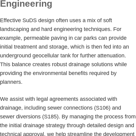
Engineering
Effective SuDS design often uses a mix of soft
landscaping and hard engineering techniques. For
example, permeable paving in car parks can provide
initial treatment and storage, which is then fed into an
underground geocellular tank for further attenuation.
This balance creates robust drainage solutions while
providing the environmental benefits required by
planners.
We assist with legal agreements associated with
drainage, including sewer connections (S106) and
sewer diversions (S185). By managing the process from
the initial drainage strategy through detailed design and
technical approval, we help streamline the development