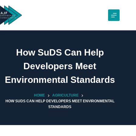
Skip
to
content
How SuDS Can Help
Developers Meet
Environmental Standards
HOME
AGRICULTURE
HOW SUDS CAN HELP DEVELOPERS MEET ENVIRONMENTAL
STANDARDS