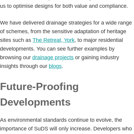
us to optimise designs for both value and compliance.
We have delivered drainage strategies for a wide range
of schemes, from the sensitive adaptation of heritage
sites such as
The Retreat, York
, to major residential
developments. You can see further examples by
browsing our
drainage projects
or gaining industry
insights through our
blogs
.
Future-Proofing
Developments
As environmental standards continue to evolve, the
importance of SuDS will only increase. Developers who