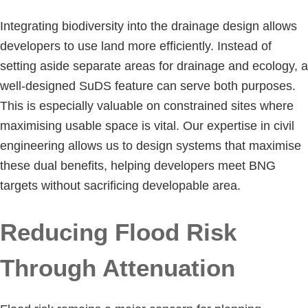
Integrating biodiversity into the drainage design allows
developers to use land more efficiently. Instead of
setting aside separate areas for drainage and ecology, a
well-designed SuDS feature can serve both purposes.
This is especially valuable on constrained sites where
maximising usable space is vital. Our expertise in civil
engineering allows us to design systems that maximise
these dual benefits, helping developers meet BNG
targets without sacrificing developable area.
Reducing Flood Risk
Through Attenuation