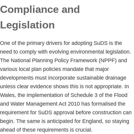
Compliance and
Legislation
One of the primary drivers for adopting SuDS is the
need to comply with evolving environmental legislation.
The National Planning Policy Framework (NPPF) and
various local plan policies mandate that major
developments must incorporate sustainable drainage
unless clear evidence shows this is not appropriate. In
Wales, the implementation of Schedule 3 of the Flood
and Water Management Act 2010 has formalised the
requirement for SuDS approval before construction can
begin. The same is anticipated for England, so staying
ahead of these requirements is crucial.