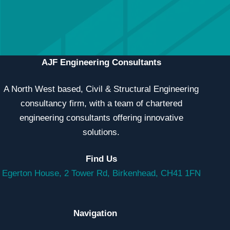
professionally.
CONTACT US
MEET THE TEAM
AJF Engineering Consultants
A North West based, Civil & Structural Engineering
consultancy firm, with a team of chartered
engineering consultants offering innovative
solutions.
Find Us
Egerton House, 2 Tower Rd, Birkenhead, CH41 1FN
Navigation