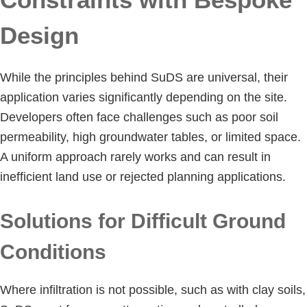
Design
While the principles behind SuDS are universal, their
application varies significantly depending on the site.
Developers often face challenges such as poor soil
permeability, high groundwater tables, or limited space.
A uniform approach rarely works and can result in
inefficient land use or rejected planning applications.
Solutions for Difficult Ground
Conditions
Where infiltration is not possible, such as with clay soils,