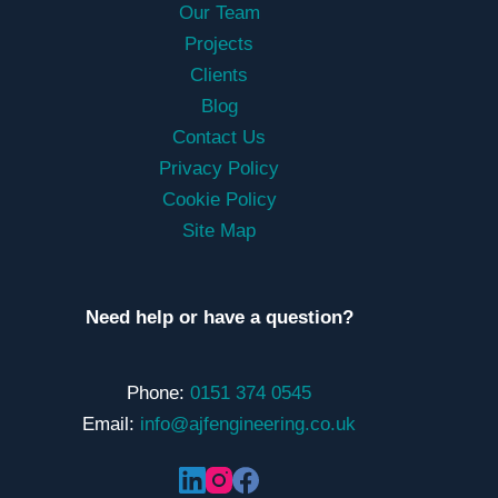
Our Team
Projects
Clients
Blog
Contact Us
Privacy Policy
Cookie Policy
Site Map
Need help or have a question?
Phone:
0151 374 0545
Email:
info@ajfengineering.co.uk