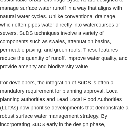
manage surface water runoff in a way that aligns with
natural water cycles. Unlike conventional drainage,
which often pipes water directly into watercourses or
sewers, SuDS techniques involve a variety of
components such as swales, attenuation basins,
permeable paving, and green roofs. These features
reduce the quantity of runoff, improve water quality, and
provide amenity and biodiversity value.
For developers, the integration of SuDS is often a
mandatory requirement for planning approval. Local
planning authorities and Lead Local Flood Authorities
(LLFAs) now prioritise developments that demonstrate a
robust surface water management strategy. By
incorporating SuDS early in the design phase,