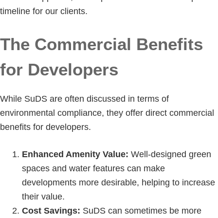
timeline for our clients.
The Commercial Benefits
for Developers
While SuDS are often discussed in terms of
environmental compliance, they offer direct commercial
benefits for developers.
Enhanced Amenity Value:
Well-designed green
spaces and water features can make
developments more desirable, helping to increase
their value.
Cost Savings:
SuDS can sometimes be more