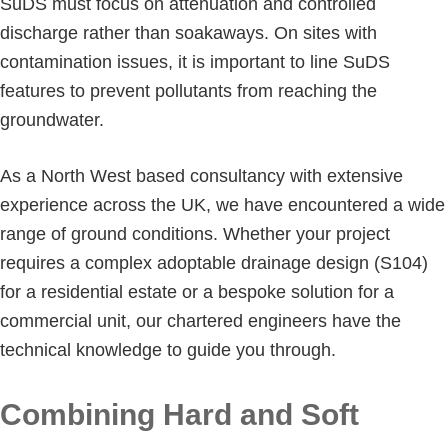
SuDS must focus on attenuation and controlled
discharge rather than soakaways. On sites with
contamination issues, it is important to line SuDS
features to prevent pollutants from reaching the
groundwater.
As a North West based consultancy with extensive
experience across the UK, we have encountered a wide
range of ground conditions. Whether your project
requires a complex adoptable drainage design (S104)
for a residential estate or a bespoke solution for a
commercial unit, our chartered engineers have the
technical knowledge to guide you through.
Combining Hard and Soft