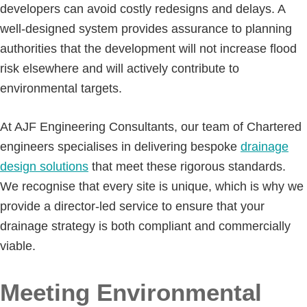
developers can avoid costly redesigns and delays. A
well-designed system provides assurance to planning
authorities that the development will not increase flood
risk elsewhere and will actively contribute to
environmental targets.
At AJF Engineering Consultants, our team of Chartered
engineers specialises in delivering bespoke
drainage
design solutions
that meet these rigorous standards.
We recognise that every site is unique, which is why we
provide a director-led service to ensure that your
drainage strategy is both compliant and commercially
viable.
Meeting Environmental