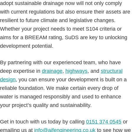
adopt sustainable drainage now will not only comply
with current regulations but also ensure their assets are
resilient to future climate and legislative changes.
Whether your project needs to meet S104 criteria or
aims for a BREEAM rating, SuDS are key to unlocking
development potential.
By partnering with our experienced team, who have
deep expertise in
drainage
,
highways
, and
structural
design
, you can ensure your development is built on a
reliable foundation. We make certain every drop of
water is managed responsibly and used to enhance
your project’s quality and sustainability.
Get in touch with us today by calling
0151 374 0545
or
emailing us at
info@ajfengineering.co.uk
to see how we