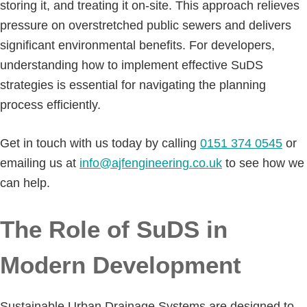
storing it, and treating it on-site. This approach relieves
pressure on overstretched public sewers and delivers
significant environmental benefits. For developers,
understanding how to implement effective SuDS
strategies is essential for navigating the planning
process efficiently.
Get in touch with us today by calling
0151 374 0545
or
emailing us at
info@ajfengineering.co.uk
to see how we
can help.
The Role of SuDS in
Modern Development
Sustainable Urban Drainage Systems are designed to