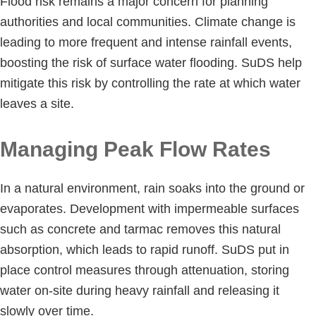
Flood risk remains a major concern for planning
authorities and local communities. Climate change is
leading to more frequent and intense rainfall events,
boosting the risk of surface water flooding. SuDS help
mitigate this risk by controlling the rate at which water
leaves a site.
Managing Peak Flow Rates
In a natural environment, rain soaks into the ground or
evaporates. Development with impermeable surfaces
such as concrete and tarmac removes this natural
absorption, which leads to rapid runoff. SuDS put in
place control measures through attenuation, storing
water on-site during heavy rainfall and releasing it
slowly over time.