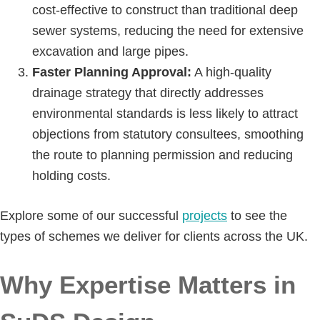
cost-effective to construct than traditional deep
sewer systems, reducing the need for extensive
excavation and large pipes.
Faster Planning Approval:
A high-quality
drainage strategy that directly addresses
environmental standards is less likely to attract
objections from statutory consultees, smoothing
the route to planning permission and reducing
holding costs.
Explore some of our successful
projects
to see the
types of schemes we deliver for clients across the UK.
Why Expertise Matters in