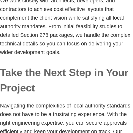
We work closely with architects, developers, and
contractors to achieve cost effective layouts that
complement the client vision while satisfying all local
authority mandates. From initial feasibility studies to
detailed Section 278 packages, we handle the complex
technical details so you can focus on delivering your
wider development goals.
Take the Next Step in Your
Project
Navigating the complexities of local authority standards
does not have to be a frustrating experience. With the
right engineering expertise, you can secure approvals
efficiently and keep your development on track. Our