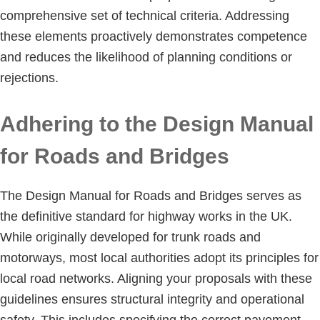
comprehensive set of technical criteria. Addressing
these elements proactively demonstrates competence
and reduces the likelihood of planning conditions or
rejections.
Adhering to the Design Manual
for Roads and Bridges
The Design Manual for Roads and Bridges serves as
the definitive standard for highway works in the UK.
While originally developed for trunk roads and
motorways, most local authorities adopt its principles for
local road networks. Aligning your proposals with these
guidelines ensures structural integrity and operational
safety. This includes specifying the correct pavement