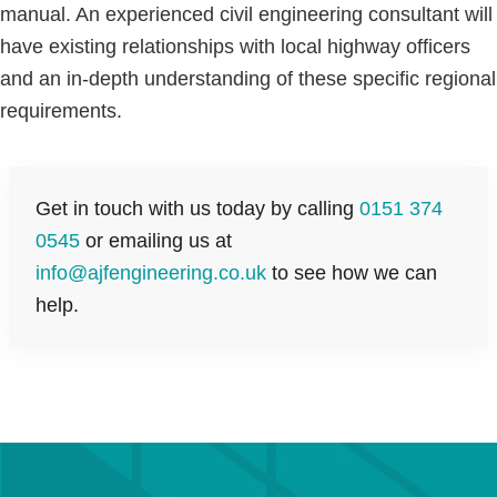
manual. An experienced civil engineering consultant will
have existing relationships with local highway officers
and an in-depth understanding of these specific regional
requirements.
Get in touch with us today by calling
0151 374
0545
or emailing us at
info@ajfengineering.co.uk
to see how we can
help.