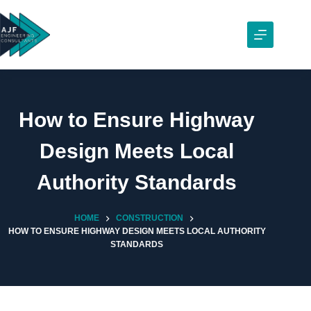
Skip
to
content
How to Ensure Highway
Design Meets Local
Authority Standards
HOME
CONSTRUCTION
HOW TO ENSURE HIGHWAY DESIGN MEETS LOCAL AUTHORITY
STANDARDS