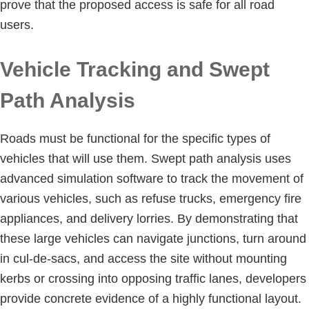
prove that the proposed access is safe for all road
users.
Vehicle Tracking and Swept
Path Analysis
Roads must be functional for the specific types of
vehicles that will use them. Swept path analysis uses
advanced simulation software to track the movement of
various vehicles, such as refuse trucks, emergency fire
appliances, and delivery lorries. By demonstrating that
these large vehicles can navigate junctions, turn around
in cul-de-sacs, and access the site without mounting
kerbs or crossing into opposing traffic lanes, developers
provide concrete evidence of a highly functional layout.