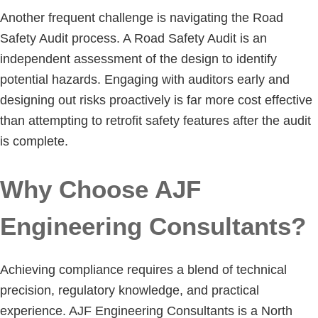
Another frequent challenge is navigating the Road
Safety Audit process. A Road Safety Audit is an
independent assessment of the design to identify
potential hazards. Engaging with auditors early and
designing out risks proactively is far more cost effective
than attempting to retrofit safety features after the audit
is complete.
Why Choose AJF
Engineering Consultants?
Achieving compliance requires a blend of technical
precision, regulatory knowledge, and practical
experience. AJF Engineering Consultants is a North