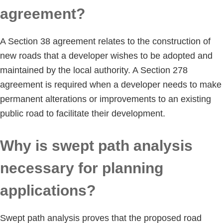
agreement?
A Section 38 agreement relates to the construction of
new roads that a developer wishes to be adopted and
maintained by the local authority. A Section 278
agreement is required when a developer needs to make
permanent alterations or improvements to an existing
public road to facilitate their development.
Why is swept path analysis
necessary for planning
applications?
Swept path analysis proves that the proposed road