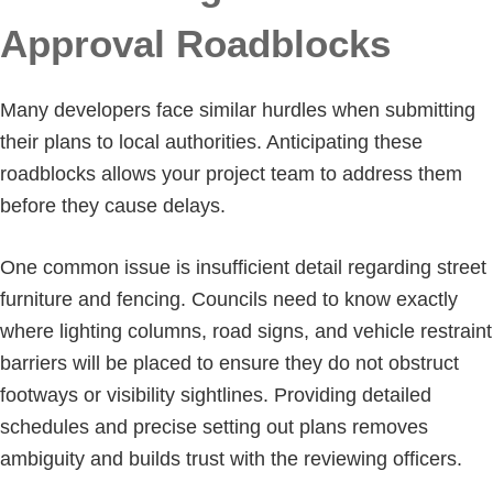
Approval Roadblocks
Many developers face similar hurdles when submitting
their plans to local authorities. Anticipating these
roadblocks allows your project team to address them
before they cause delays.
One common issue is insufficient detail regarding street
furniture and fencing. Councils need to know exactly
where lighting columns, road signs, and vehicle restraint
barriers will be placed to ensure they do not obstruct
footways or visibility sightlines. Providing detailed
schedules and precise setting out plans removes
ambiguity and builds trust with the reviewing officers.