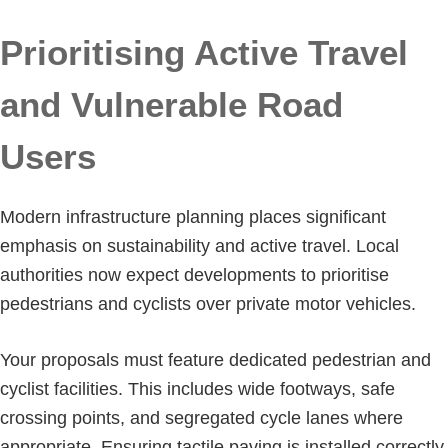
Prioritising Active Travel
and Vulnerable Road
Users
Modern infrastructure planning places significant
emphasis on sustainability and active travel. Local
authorities now expect developments to prioritise
pedestrians and cyclists over private motor vehicles.
Your proposals must feature dedicated pedestrian and
cyclist facilities. This includes wide footways, safe
crossing points, and segregated cycle lanes where
appropriate. Ensuring tactile paving is installed correctly