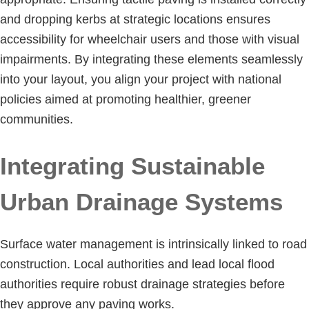
and dropping kerbs at strategic locations ensures
accessibility for wheelchair users and those with visual
impairments. By integrating these elements seamlessly
into your layout, you align your project with national
policies aimed at promoting healthier, greener
communities.
Integrating Sustainable
Urban Drainage Systems
Surface water management is intrinsically linked to road
construction. Local authorities and lead local flood
authorities require robust drainage strategies before
they approve any paving works.