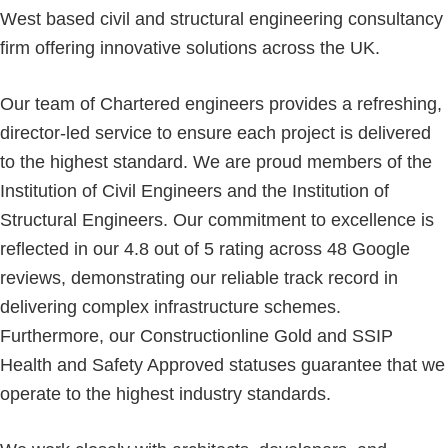
West based civil and structural engineering consultancy
firm offering innovative solutions across the UK.
Our team of Chartered engineers provides a refreshing,
director-led service to ensure each project is delivered
to the highest standard. We are proud members of the
Institution of Civil Engineers and the Institution of
Structural Engineers. Our commitment to excellence is
reflected in our 4.8 out of 5 rating across 48 Google
reviews, demonstrating our reliable track record in
delivering complex infrastructure schemes.
Furthermore, our Constructionline Gold and SSIP
Health and Safety Approved statuses guarantee that we
operate to the highest industry standards.