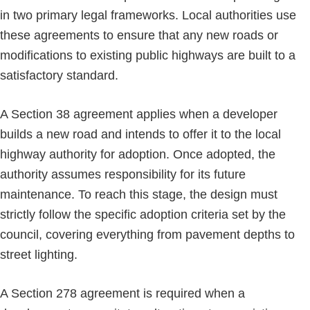
in two primary legal frameworks. Local authorities use
these agreements to ensure that any new roads or
modifications to existing public highways are built to a
satisfactory standard.
A Section 38 agreement applies when a developer
builds a new road and intends to offer it to the local
highway authority for adoption. Once adopted, the
authority assumes responsibility for its future
maintenance. To reach this stage, the design must
strictly follow the specific adoption criteria set by the
council, covering everything from pavement depths to
street lighting.
A Section 278 agreement is required when a