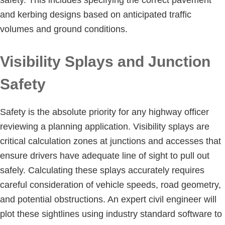
and kerbing designs based on anticipated traffic
volumes and ground conditions.
Visibility Splays and Junction
Safety
Safety is the absolute priority for any highway officer
reviewing a planning application. Visibility splays are
critical calculation zones at junctions and accesses that
ensure drivers have adequate line of sight to pull out
safely. Calculating these splays accurately requires
careful consideration of vehicle speeds, road geometry,
and potential obstructions. An expert civil engineer will
plot these sightlines using industry standard software to