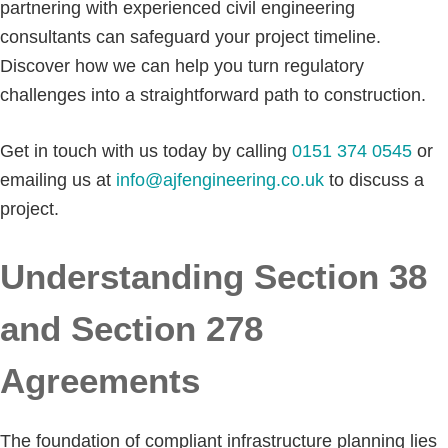
partnering with experienced civil engineering
consultants can safeguard your project timeline.
Discover how we can help you turn regulatory
challenges into a straightforward path to construction.
Get in touch with us today by calling
0151 374 0545
or
emailing us at
info@ajfengineering.co.uk
to discuss a
project.
Understanding Section 38
and Section 278
Agreements
The foundation of compliant infrastructure planning lies