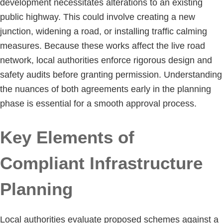
development necessitates alterations to an existing
public highway. This could involve creating a new
junction, widening a road, or installing traffic calming
measures. Because these works affect the live road
network, local authorities enforce rigorous design and
safety audits before granting permission. Understanding
the nuances of both agreements early in the planning
phase is essential for a smooth approval process.
Key Elements of
Compliant Infrastructure
Planning
Local authorities evaluate proposed schemes against a