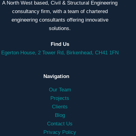
A North West based, Civil & Structural Engineering
consultancy firm, with a team of chartered
engineering consultants offering innovative
solutions.
Find Us
Egerton House, 2 Tower Rd, Birkenhead, CH41 1FN
Navigation
Our Team
Projects
Clients
Blog
Contact Us
Privacy Policy