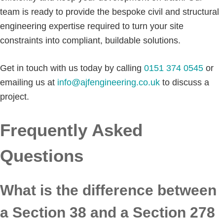
team is ready to provide the bespoke civil and structural
engineering expertise required to turn your site
constraints into compliant, buildable solutions.
Get in touch with us today by calling
0151 374 0545
or
emailing us at
info@ajfengineering.co.uk
to discuss a
project.
Frequently Asked
Questions
What is the difference between
a Section 38 and a Section 278