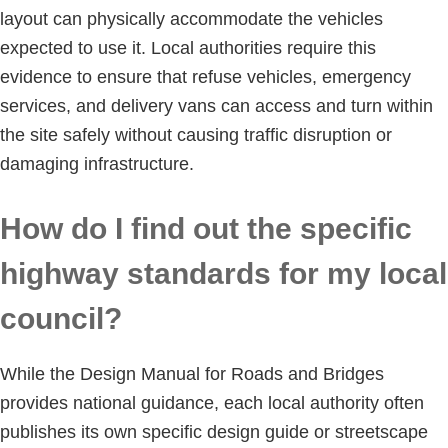
layout can physically accommodate the vehicles
expected to use it. Local authorities require this
evidence to ensure that refuse vehicles, emergency
services, and delivery vans can access and turn within
the site safely without causing traffic disruption or
damaging infrastructure.
How do I find out the specific
highway standards for my local
council?
While the Design Manual for Roads and Bridges
provides national guidance, each local authority often
publishes its own specific design guide or streetscape