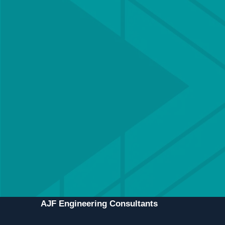
Get in touch with a
member of our team
Our team of Chartered engineers is
experienced in delivering all types of structural
& civil engineering schemes, and offers a
bespoke service for each client to ensure
projects are delivered efficiently and
professionally.
CONTACT US
MEET THE TEAM
AJF Engineering Consultants