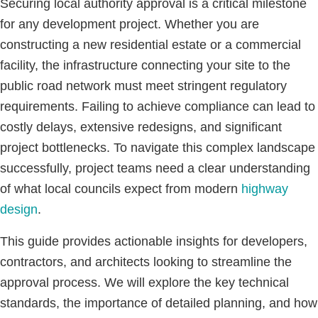
Securing local authority approval is a critical milestone
for any development project. Whether you are
constructing a new residential estate or a commercial
facility, the infrastructure connecting your site to the
public road network must meet stringent regulatory
requirements. Failing to achieve compliance can lead to
costly delays, extensive redesigns, and significant
project bottlenecks. To navigate this complex landscape
successfully, project teams need a clear understanding
of what local councils expect from modern
highway
design
.
This guide provides actionable insights for developers,
contractors, and architects looking to streamline the
approval process. We will explore the key technical
standards, the importance of detailed planning, and how