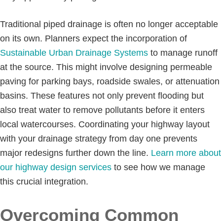
Traditional piped drainage is often no longer acceptable
on its own. Planners expect the incorporation of
Sustainable Urban Drainage Systems
to manage runoff
at the source. This might involve designing permeable
paving for parking bays, roadside swales, or attenuation
basins. These features not only prevent flooding but
also treat water to remove pollutants before it enters
local watercourses. Coordinating your highway layout
with your drainage strategy from day one prevents
major redesigns further down the line.
Learn more about
our highway design services
to see how we manage
this crucial integration.
Overcoming Common